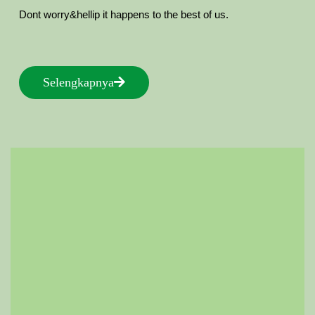
Dont worry&hellip it happens to the best of us.
Selengkapnya
Selengkapnya