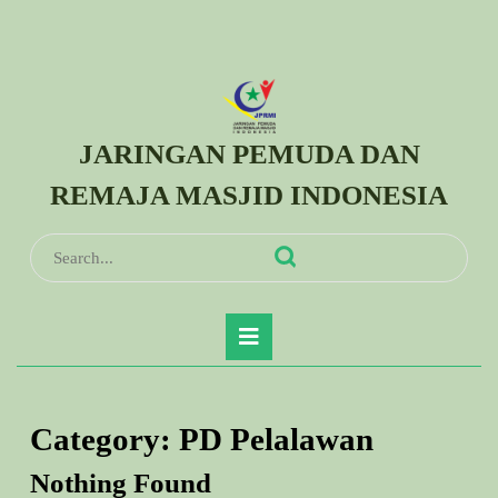
Skip
to
content
Skip
to
JARINGAN PEMUDA DAN
content
REMAJA MASJID INDONESIA
Search
for:
Open
Button
Category:
PD Pelalawan
Nothing Found